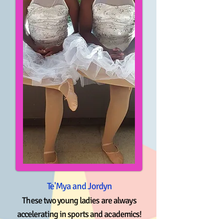
Te'Mya and Jordyn
These two young ladies are always
accelerating in sports and academics!