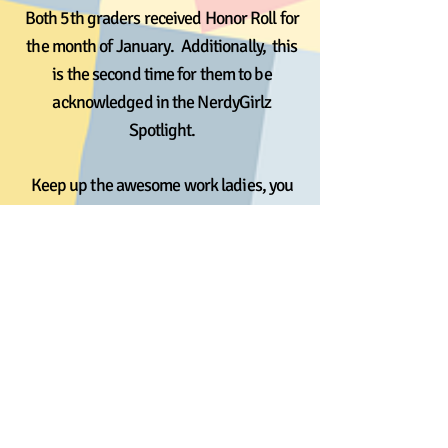
Both 5th graders received Honor Roll for
the month of January. Additionally, this
is the second time for them to be
acknowledged in the NerdyGirlz
Spotlight.
Keep up the awesome work ladies, you
ROCK!
© 2022 NerdyGirlz Book Club
Proudly created with Wix.com