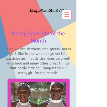
Nerdy Girlz Book Club
Nerdy Spotlight of the
Month
Here we are showcasing a special nerdy
girl! She is one who enjoys her life,
participates in activities, does very well
in school and many other great things
that nerdy girlz do! Congrats to our
nerdy girl for the month!