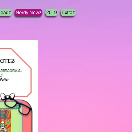
Readz
Nerdy Newz
2019
Extraz