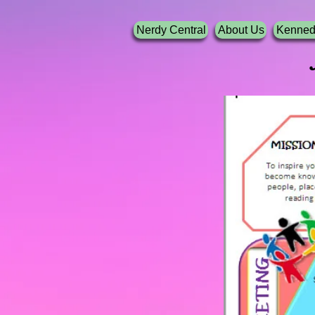
Nerdy Central
About Us
Kenned
Nerdy G