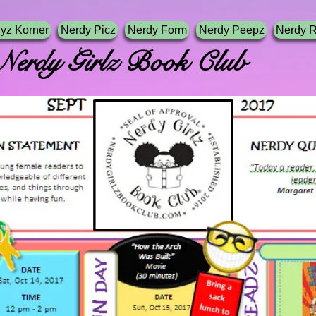
yz Korner
Nerdy Picz
Nerdy Form
Nerdy Peepz
Nerdy 
irlz Book Club