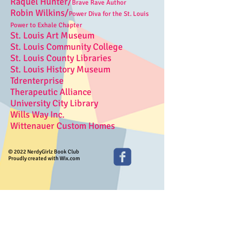
Raquel Hunter/
Brave Rave Author
Robin Wilkins/
Power Diva for the St. Louis
Power to Exhale Chapter
St. Louis Art Museum
St. Louis Community College
St. Louis County Libraries
St. Louis History Museum
Tdrenterprise
Therapeutic Alliance
University City Library
Wills Way Inc.
Wittenauer Custom Homes
© 2022 NerdyGirlz Book Club
Proudly created with Wix.com