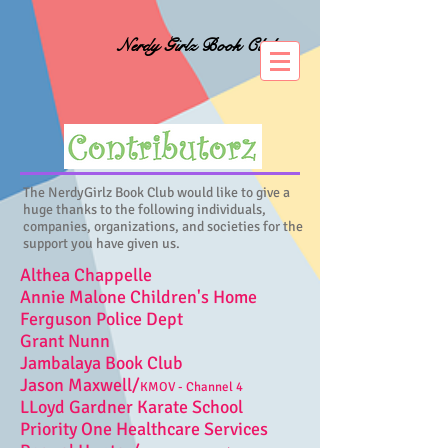
Nerdy Girlz Book Club
The NerdyGirlz Book Club would like to give a
huge thanks to the following individuals,
companies, organizations, and societies for the
support you have given us.
Althea Chappelle
Annie Malone Children's Home
Ferguson Police Dept
Grant Nunn
Jambalaya Book Club
Jason Maxwell/
KMOV - Channel 4
LLoyd Gardner Karate School
Priority One Healthcare Services