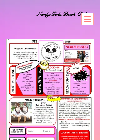
Nerdy Girlz Book Club