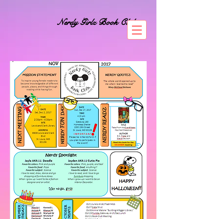
Nerdy Girlz Book Club