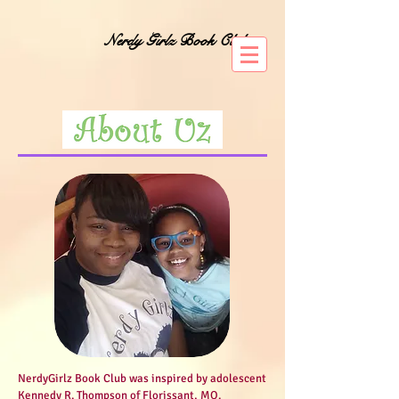
Nerdy Girlz Book Club
NerdyGirlz Book Club was inspired by adolescent
Kennedy R. Thompson of Florissant, MO.