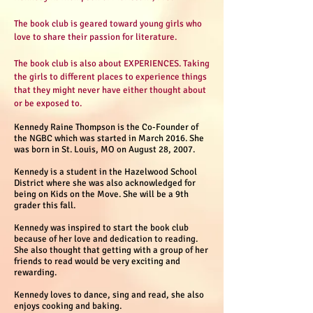
The book club is geared toward young girls who
love to share their passion for literature.
The book club is also about EXPERIENCES. Taking
the girls to different places to experience things
that they might never have either thought about
or be exposed to.
Kennedy Raine Thompson is the Co-Founder of
the NGBC which was started in March 2016. She
was born in St. Louis, MO on August 28, 2007.
Kennedy is a student in the Hazelwood School
District where she was also acknowledged for
being on Kids on the Move. She will be a 9th
grader this fall.
Kennedy was inspired to start the book club
because of her love and dedication to reading.
She also thought that getting with a group of her
friends to read would be very exciting and
rewarding.
Kennedy loves to dance, sing and read, she also
enjoys cooking and baking.