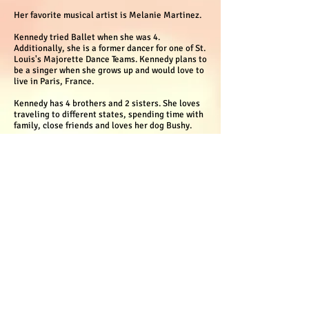
Her favorite musical artist is Melanie Martinez.
Kennedy tried Ballet when she was 4.
Additionally, she is a former dancer for one of St.
Louis's Majorette Dance Teams. Kennedy plans to
be a singer when she grows up and would love to
live in Paris, France.
Kennedy has 4 brothers and 2 sisters. She loves
traveling to different states, spending time with
family, close friends and loves her dog Bushy.
© 2022 NerdyGirlz Book Club
Proudly created with Wix.com