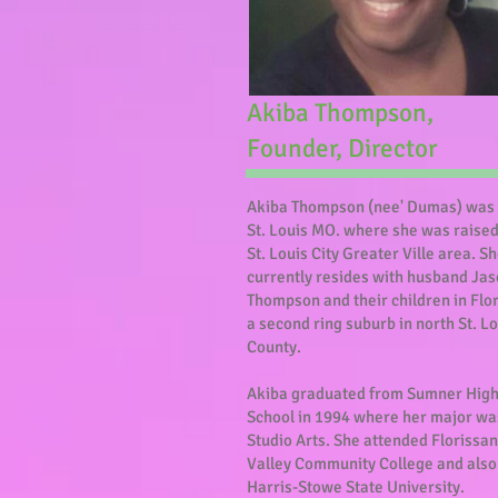
Akiba Thompson,
Founder, Director
Akiba Thompson (nee' Dumas) was 
St. Louis MO. where she was raised
St. Louis City Greater Ville area. S
currently resides with husband Ja
Thompson and their children in Flo
a second ring suburb in north St. L
County.
Akiba graduated from Sumner Hig
School in 1994 where her major wa
Studio Arts. She attended Florissan
Valley Community College and also
Harris-Stowe State University.