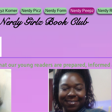
yz Korner
Nerdy Picz
Nerdy Form
Nerdy Peepz
Nerdy 
irlz Book Club
hat our young readers are prepared, informed