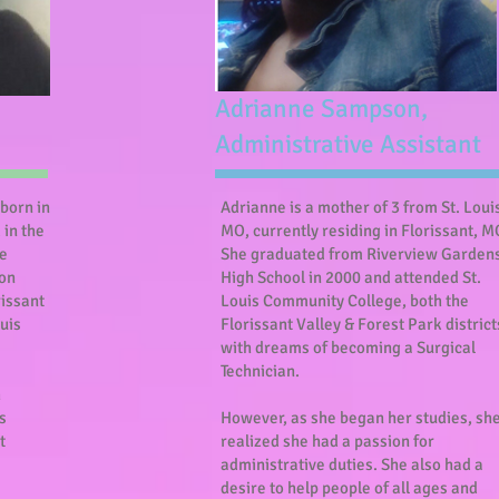
Adrianne Sampson,
Administrative Assistant
born in
Adrianne is a mother of 3 from St. Loui
 in the
MO, currently residing in Florissant, M
he
She graduated from Riverview Garden
son
High School in 2000 and attended St.
rissant
Louis Community College, both the
ouis
Florissant Valley & Forest Park district
with dreams of becoming a Surgical
Technician.
h
s
However, as she began her studies, sh
t
realized she had a passion for
administrative duties. She also had a
desire to help people of all ages and