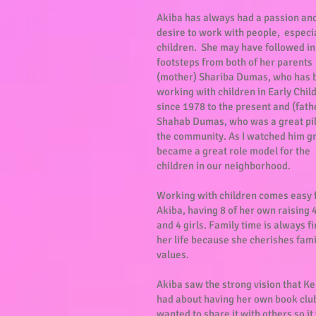
Akiba has always had a passion an
desire to work with people, especi
children. She may have followed in
footsteps from both of her parents
(mother) Shariba Dumas, who has 
working with children in Early Chi
since 1978 to the present and (fath
Shahab Dumas, who was a great pil
the community. As I watched him g
became a great role model for the
children in our neighborhood.
Working with children comes easy 
Akiba, having 8 of her own raising 
and 4 girls. Family time is always fi
her life because she cherishes fami
values.
Akiba saw the strong vision that K
had about having her own book clu
wanted to share it with others so i