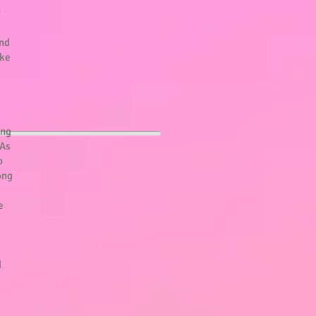
r
and
ake
ung
 As
b
ong
e
d
!