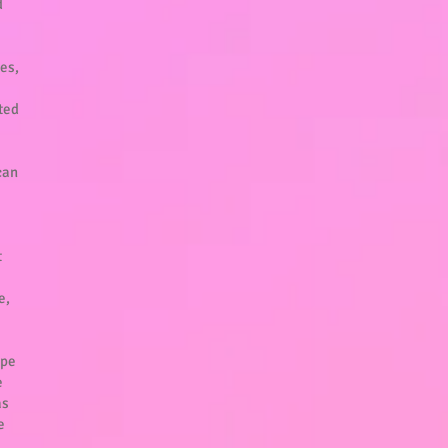
d
ves,
rted
can
t
e,
ype
e
as
e