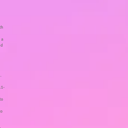
th
 a
ed
s.
11-
to
to