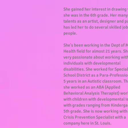
She gained her interest in drawing
she was in the 6th grade. Her many
talents as an artist, designer and p
has led her to do several skilled job
people.
She's been working in the Dept of 
Health field for almost 21 years. Sh
very passionate about working wit
individuals with developmental
disabilities. She worked for Special
School District as a Para-Professio
5 years in an Autistic classroom. T
she worked as an ABA (Applied
Behavioral Analysis Therapist) wor
with children with developmental i
with grades ranging from Kinderga
5th grade. She is now working with
Crisis Prevention Specialist with a
company here in St. Louis.