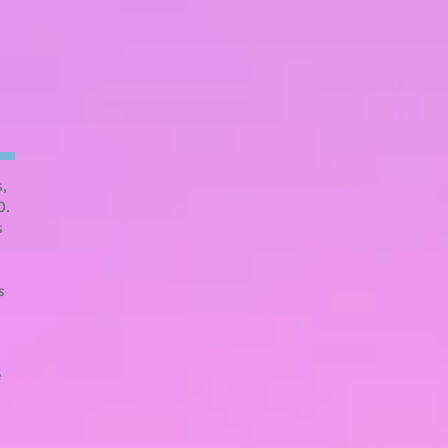
s,
O.
s
s
e