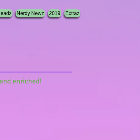
Readz
Nerdy Newz
2019
Extraz
 and enriched!