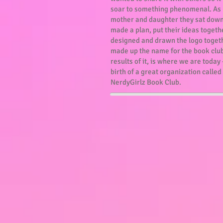
soar to something phenomenal. As
mother and daughter they sat dow
made a plan, put their ideas togeth
designed and drawn the logo toget
made up the name for the book club
results of it, is where we are today 
birth of a great organization called
NerdyGirlz Book Club.