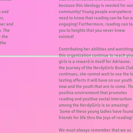
because this ideology is needed for ou
n and
community! Young people everywhere
er,
need to know that reading can be fun 
her and
engaging! Furthermore, reading can t
. The
you to heights that you never knew
- the
existed!
 the
Contributing her abilities and watching
this organization continue to reach yo
girls is a reward in itself for Adrianne.
the journey of the NerdyGirlz Book Clu
continues, she cannot wait to see the l
lasting affects it will have on our youth
now and the youth that are to come. Th
positive environment that promotes
reading and positive social interaction
among the NerdyGirlz is so amazing!
Some of these young ladies have foun
friends for life thru the joys of reading
We must always remember that we as