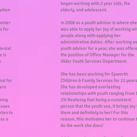
began working with 2 year olds, the
 when
elderly, and adolescent.
ainter
In 2008 as a youth advisor is where she
s for
was able to apply her joy of working wi
people along with applying her
administrative duties. After working as
Mental
youth advisor for a year, she was offer
e is
the position of Office Manager for the
h
Older Youth Services Department.
She has been working for Epworth
nal for
Children & Family Services for 12 year
here
She has developed everlasting
relationships with youth ranging from 
king
25! Realizing that being a consistent
ssues
person that the youth see, it brings joy 
rten to
them and definitely to her! For this
 as a
reason, this motivates her to continue 
do the work she does!