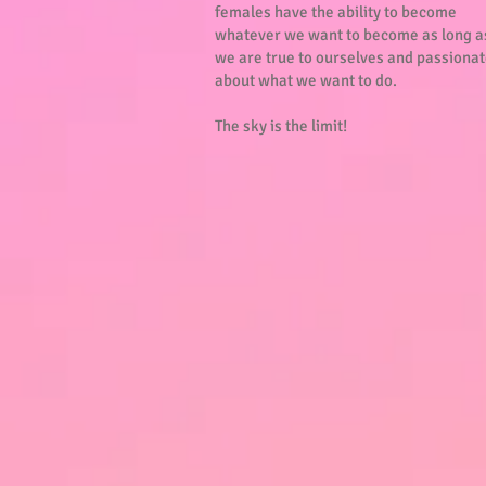
females have the ability to become
whatever we want to become as long a
we are true to ourselves and passiona
about what we want to do.
The sky is the limit!