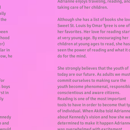
Adrianne enjoys traveling, reading, an
d
taking care of her children.
ally
 the
Although she has a list of books she lo
Sweet St. Louis by Omar Tyree is one of
been
her favorites. Her love for reading sta
ldhood
at very young age. By encouraging her
er)
children at young ages to read, she has
lar in
seen the power of reading and what it 
row, he
do for the mind.
She strongly believes that the youth of
today are our future. As adults we mus
for
commit ourselves to making sure the
4 boys
youth become phenomenal, responsibl
rst in
conscientious and aware citizens.
ly
Reading is one of the most important
tools to have in order to become that t
of individual. When Akiba told Adriann
ennedy
about Kennedy’s vision and how she w
b and
determined to make it happen Adriann
t would
was overwhelmed with excitement