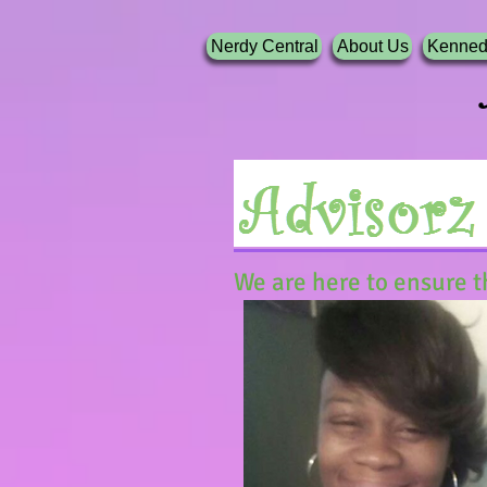
Nerdy Central
About Us
Kenned
Nerdy G
We are here to ensure t